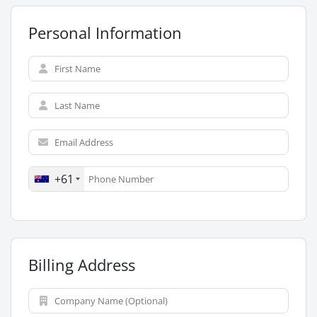
Personal Information
+61
Billing Address