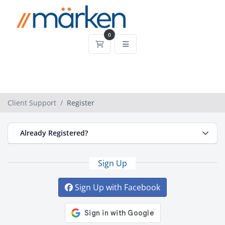
0
Shopping Cart
Client Support
Register
Already Registered?
Sign Up
Sign Up with Facebook