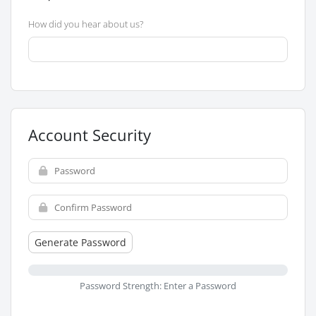
How did you hear about us?
Account Security
Generate Password
Password Strength: Enter a Password