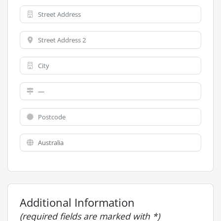
Additional Information
(required fields are marked with *)