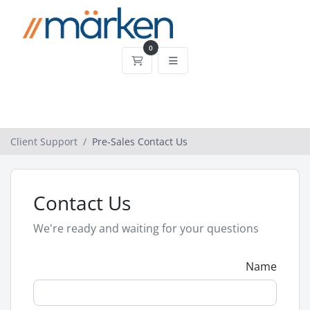
0
Shopping Cart
Client Support
Pre-Sales Contact Us
Contact Us
We're ready and waiting for your questions
Name