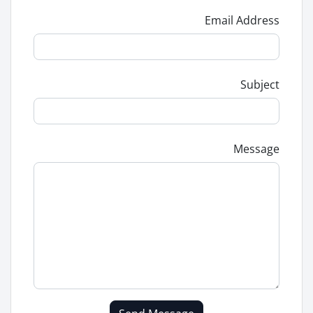
Email Address
Subject
Message