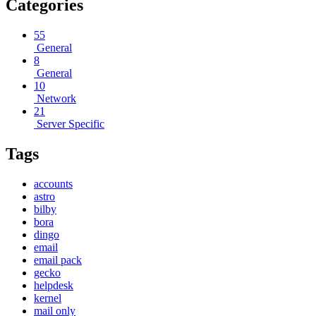
Categories
55
General
8
General
10
Network
21
Server Specific
Tags
accounts
astro
bilby
bora
dingo
email
email pack
gecko
helpdesk
kernel
mail only