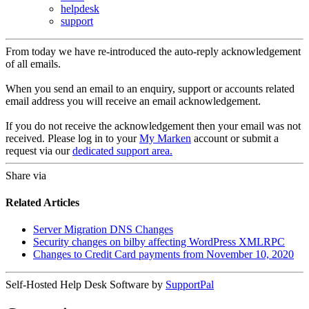
helpdesk
support
From today we have re-introduced the auto-reply acknowledgement
of all emails.
When you send an email to an enquiry, support or accounts related
email address you will receive an email acknowledgement.
If you do not receive the acknowledgement then your email was not
received. Please log in to your
My Marken
account or submit a
request via our
dedicated support area.
Share via
Related Articles
Server Migration DNS Changes
Security changes on bilby affecting WordPress XMLRPC
Changes to Credit Card payments from November 10, 2020
Self-Hosted Help Desk Software by
SupportPal