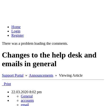
Home
Login
Register
There was a problem loading the comments.
Changes to the help desk and
emails in general
Support Portal
»
Announcements
» Viewing Article
Print
22.03.2020 8:02 pm
General
accounts
email