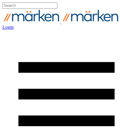
Login