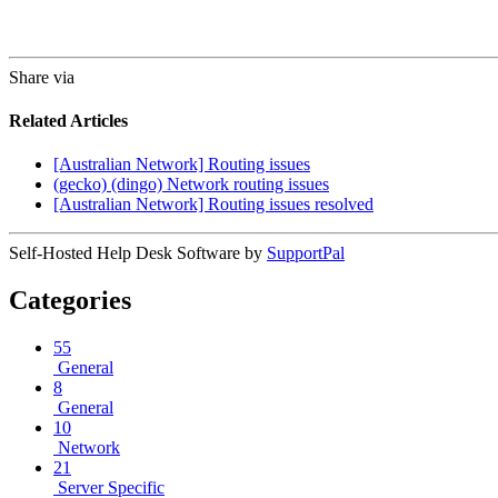
Share via
Related Articles
[Australian Network] Routing issues
(gecko) (dingo) Network routing issues
[Australian Network] Routing issues resolved
Self-Hosted Help Desk Software by
SupportPal
Categories
55
General
8
General
10
Network
21
Server Specific