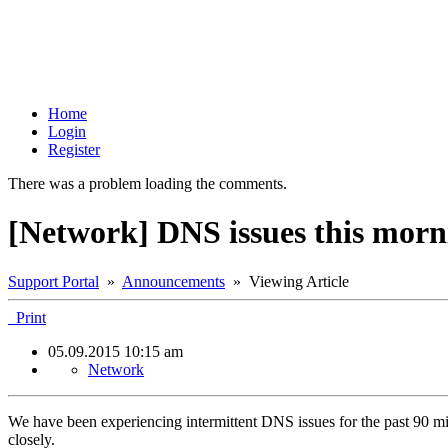
Home
Login
Register
There was a problem loading the comments.
[Network] DNS issues this morn
Support Portal
»
Announcements
» Viewing Article
Print
05.09.2015 10:15 am
Network
We have been experiencing intermittent DNS issues for the past 90 mi
closely.