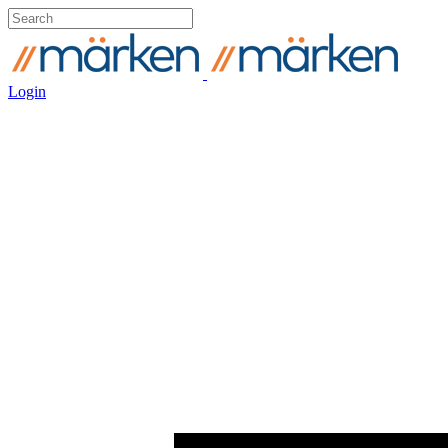
Login