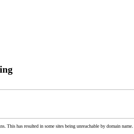
ing
ns. This has resulted in some sites being unreachable by domain name. 