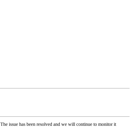
The issue has been resolved and we will continue to monitor it