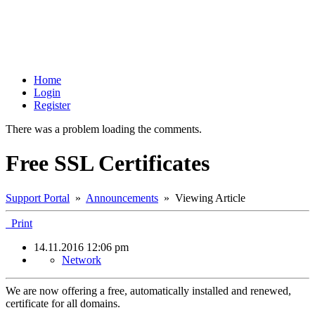
Home
Login
Register
There was a problem loading the comments.
Free SSL Certificates
Support Portal
»
Announcements
» Viewing Article
Print
14.11.2016 12:06 pm
Network
We are now offering a free, automatically installed and renewed,
certificate for all domains.