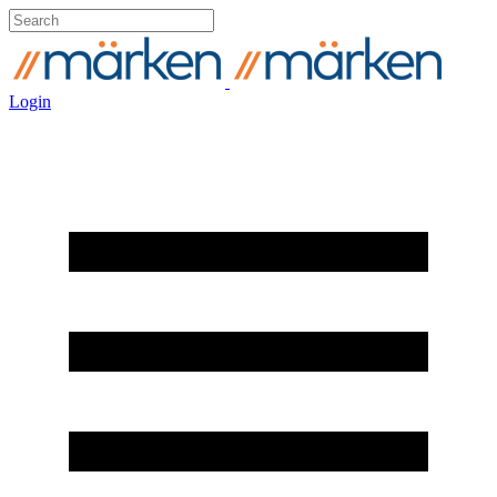
Login