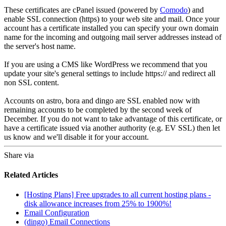
These certificates are cPanel issued (powered by
Comodo
) and
enable SSL connection (https) to your web site and mail. Once your
account has a certificate installed you can specify your own domain
name for the incoming and outgoing mail server addresses instead of
the server's host name.
If you are using a CMS like WordPress we recommend that you
update your site's general settings to include https:// and redirect all
non SSL content.
Accounts on astro, bora and dingo are SSL enabled now with
remaining accounts to be completed by the second week of
December. If you do not want to take advantage of this certificate, or
have a certificate issued via another authority (e.g. EV SSL) then let
us know and we'll disable it for your account.
Share via
Related Articles
[Hosting Plans] Free upgrades to all current hosting plans -
disk allowance increases from 25% to 1900%!
Email Configuration
(dingo) Email Connections