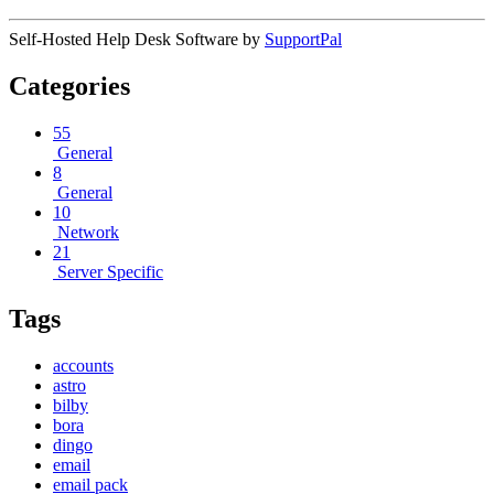
Self-Hosted Help Desk Software by
SupportPal
Categories
55
General
8
General
10
Network
21
Server Specific
Tags
accounts
astro
bilby
bora
dingo
email
email pack